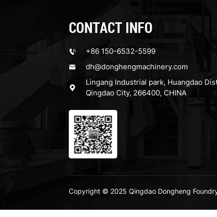
CONTACT INFO
+86 150-6532-5599
dh@donghengmachinery.com
Lingang Industrial park, Huangdao Dist
Qingdao City, 266400, CHINA
Copyright © 2025 Qingdao Dongheng Foundry M