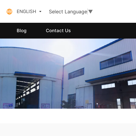
ENGLISH
Select Language
▼
Blog
Contact Us