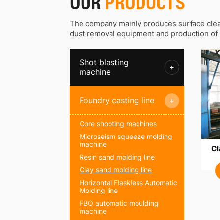
OUR
PRODUCTS
The company mainly produces surface clea
dust removal equipment and production of 
Shot blasting
+
machine
Foundry casting line
+
Core shooting machines
Microseism squeeze molding
machine
Cl
Resin sand molding line
Clay sand molding line
Horizontal Flaskless Automatic
Molding line
FBO automatic moulding
machine