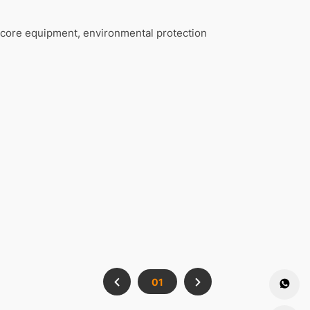
core equipment, environmental protection
01