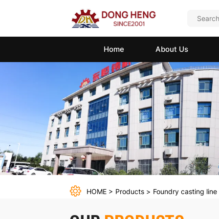
Clay
sand
Home
About Us
molding
line
HOME
Products
Foundry casting line