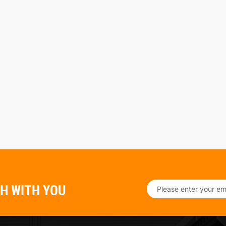
CH WITH YOU