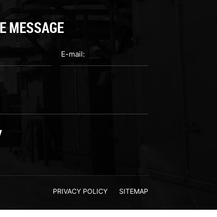
E MESSAGE
PRIVACY POLICY
SITEMAP