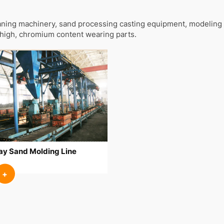
ning machinery, sand processing casting equipment, modeling 
high, chromium content wearing parts.
ay Sand Molding Line
+