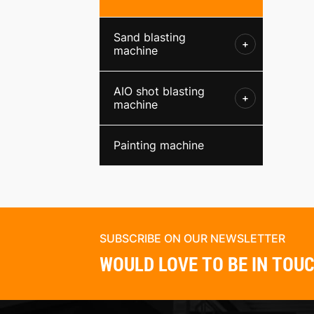
Sand blasting
+
machine
AIO shot blasting
+
machine
Painting machine
SUBSCRIBE ON OUR NEWSLETTER
WOULD LOVE TO BE IN TOU