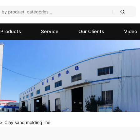
Products
Service
Our Clients
Video
Clay sand molding line