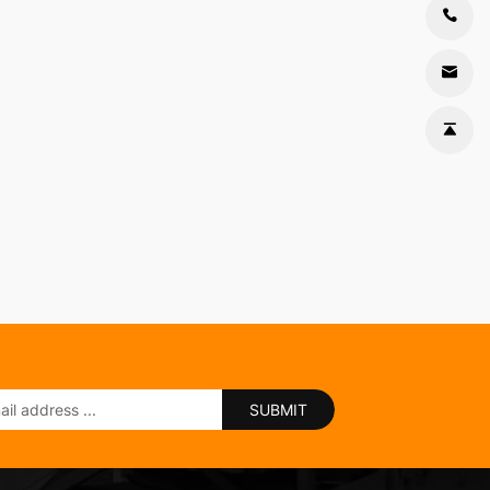
SUBMIT