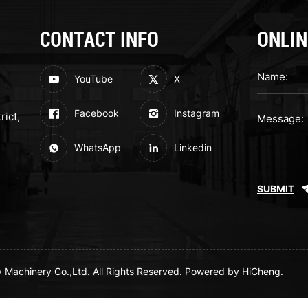
CONTACT INFO
ONLIN
YouTube
X
Facebook
Instagram
rict,
WhatsApp
Linkedin
SUBMIT
achinery Co.,Ltd. All Rights Reserved.
Powered by HiCheng.