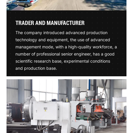
TRADER AND MANUFACTURER
The company introduced advanced production
technology and equipment, the use of advanced
management mode, with a high-quality workforce, a
number of professional senior engineer, has a good
scientific research base, experimental conditions
and production base.