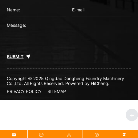
SUBMIT
Copyright © 2025 Qingdao Dongheng Foundry Machinery
Co.,Ltd. All Rights Reserved.
Powered by HiCheng.
PRIVACY POLICY
SITEMAP