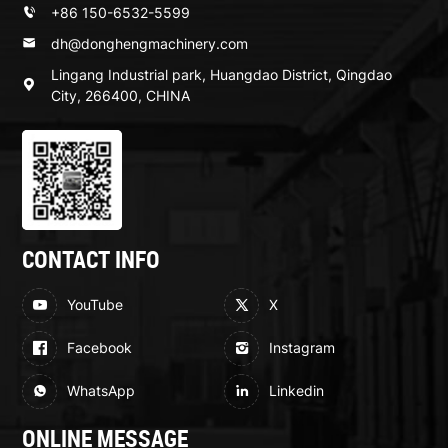
+86 150-6532-5599
dh@donghengmachinery.com
Lingang Industrial park, Huangdao District, Qingdao
City, 266400, CHINA
CONTACT INFO
YouTube
X
Facebook
Instagram
WhatsApp
Linkedin
ONLINE MESSAGE