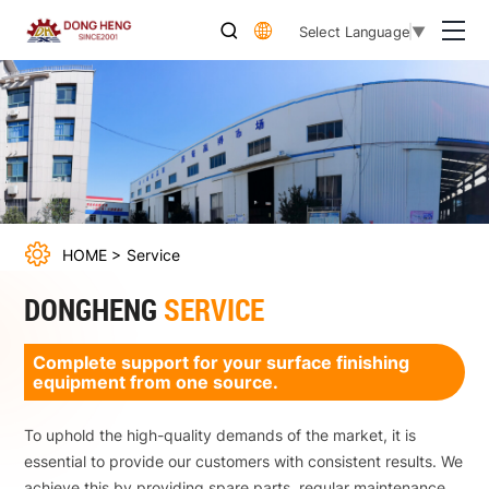
Qingdao
Select Language
▼
Dongheng
Foundry
Machinery
Co.,Ltd.
HOME
Service
DONGHENG
SERVICE
Complete support for your surface finishing
equipment from one source.
To uphold the high-quality demands of the market, it is
essential to provide our customers with consistent results. We
achieve this by providing spare parts, regular maintenance