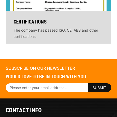
CERTIFICATIONS
The company has passed ISO, CE, ABS and other
certifications.
SUBSCRIBE ON OUR NEWSLETTER
WOULD LOVE TO BE IN TOUCH WITH YOU
SUBMIT
CONTACT INFO