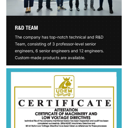
R&D TEAM
The company has top-notch technical and R&D
Team, consisting of 3 professor-level senior
engineers, 6 senior engineers and 12 engineers.
Custom-made products are available.