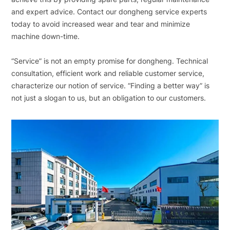
and expert advice. Contact our dongheng service experts
today to avoid increased wear and tear and minimize
machine down-time.
“Service” is not an empty promise for dongheng. Technical
consultation, efficient work and reliable customer service,
characterize our notion of service. “Finding a better way” is
not just a slogan to us, but an obligation to our customers.