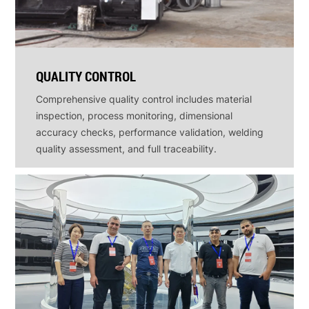
QUALITY CONTROL
Comprehensive quality control includes material
inspection, process monitoring, dimensional
accuracy checks, performance validation, welding
quality assessment, and full traceability.