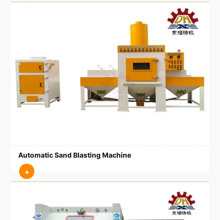
Automatic Sand Blasting Machine
+