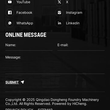
YouTube
X
Facebook
Instagram
WhatsApp
Linkedin
ONLINE MESSAGE
SUBMIT
Copyright © 2025 Qingdao Dongheng Foundry Machinery
Co.,Ltd. All Rights Reserved.
Powered by HiCheng.
PRIVACY POLICY
SITEMAP