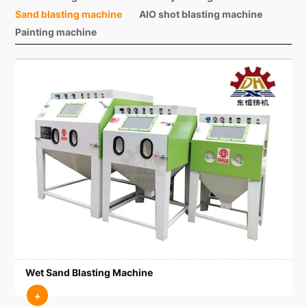
Sand blasting machine
AIO shot blasting machine
Painting machine
Wet Sand Blasting Machine
+