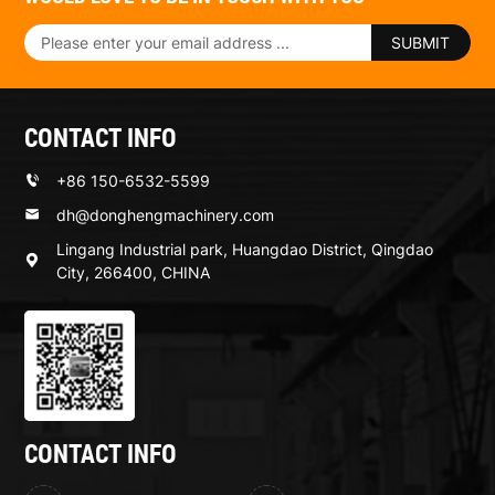
SUBMIT
CONTACT INFO
+86 150-6532-5599
dh@donghengmachinery.com
Lingang Industrial park, Huangdao District, Qingdao
City, 266400, CHINA
CONTACT INFO