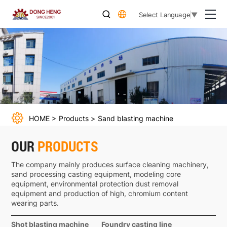
Sand
Select Language
▼
blasting
machine
HOME
Products
Sand blasting machine
OUR
PRODUCTS
The company mainly produces surface cleaning machinery,
sand processing casting equipment, modeling core
equipment, environmental protection dust removal
equipment and production of high, chromium content
wearing parts.
Shot blasting machine
Foundry casting line