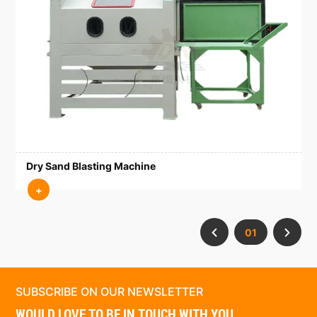
Dry Sand Blasting Machine
+
01
SUBSCRIBE ON OUR NEWSLETTER
WOULD LOVE TO BE IN TOUCH WITH YOU